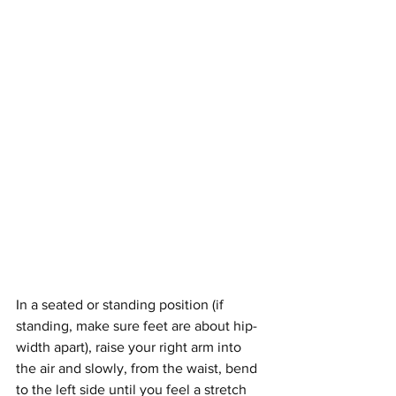
In a seated or standing position (if 
standing, make sure feet are about hip-
width apart), raise your right arm into 
the air and slowly, from the waist, bend 
to the left side until you feel a stretch 