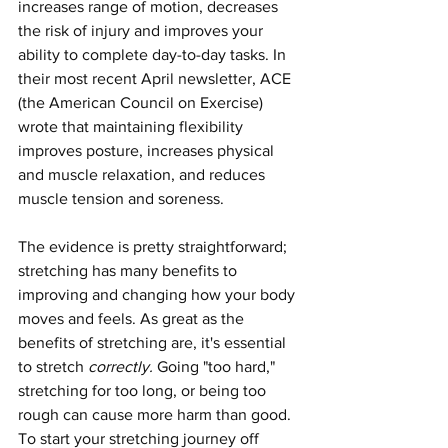
increases range of motion, decreases 
the risk of injury and improves your 
ability to complete day-to-day tasks.
In 
their most recent April newsletter, ACE 
(the American Council on Exercise) 
wrote that maintaining flexibility 
improves posture, increases physical 
and muscle relaxation, and reduces 
muscle tension and soreness
. 
The evidence is pretty straightforward; 
stretching has many benefits to 
improving and changing how your body 
moves and feels. As great as the 
benefits of stretching are, it's essential 
to stretch 
correctly. 
Going "too hard," 
stretching for too long, or being too 
rough can cause more harm than good. 
To start your stretching journey off 