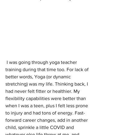
 I was going through yoga teacher 
training during that time too. For lack of 
better words, Yoga (or dynamic 
stretching) was my life. Thinking back, I 
had never felt fitter or healthier. My 
flexibility capabilities were better than 
when I was a teen, plus I felt less prone 
to injury and had tons of energy. Fast-
forward career changes, add in another 
child, sprinkle a little COVID and 
whatever else life threw at me, and 