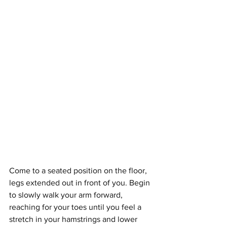
Come to a seated position on the floor, 
legs extended out in front of you. Begin 
to slowly walk your arm forward, 
reaching for your toes until you feel a 
stretch in your hamstrings and lower 