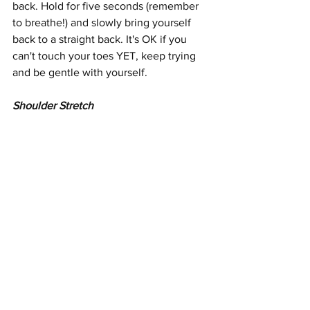
back. Hold for five seconds (remember 
to breathe!) and slowly bring yourself 
back to a straight back. It's OK if you 
can't touch your toes YET, keep trying 
and be gentle with yourself.
Shoulder Stretch