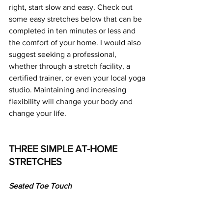
right, start slow and easy. Check out 
some easy stretches below that can be 
completed in ten minutes or less and 
the comfort of your home. I would also 
suggest seeking a professional, 
whether through a stretch facility, a 
certified trainer, or even your local yoga 
studio. Maintaining and increasing 
flexibility will change your body and 
change your life.
THREE SIMPLE AT-HOME 
STRETCHES
Seated Toe Touch