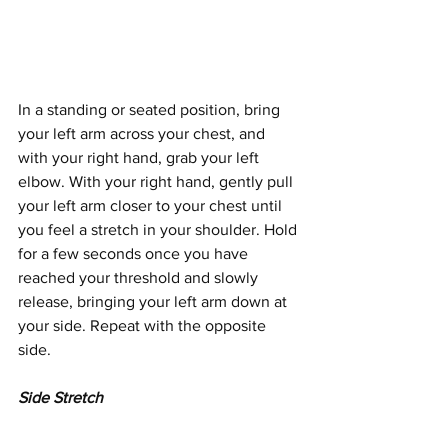
In a standing or seated position, bring 
your left arm across your chest, and 
with your right hand, grab your left 
elbow. With your right hand, gently pull 
your left arm closer to your chest until 
you feel a stretch in your shoulder. Hold 
for a few seconds once you have 
reached your threshold and slowly 
release, bringing your left arm down at 
your side. Repeat with the opposite 
side.
Side Stretch