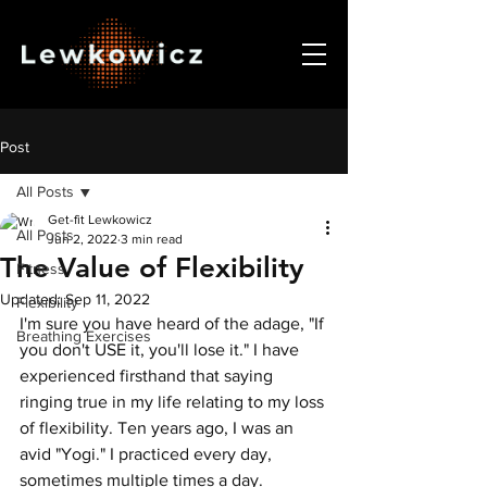
Post
All Posts
Get-fit Lewkowicz
All Posts
Jun 2, 2022
3 min read
The Value of Flexibility
Fitness
Updated:
Sep 11, 2022
Flexibility
I'm sure you have heard of the adage, "If 
Breathing Exercises
you don't USE it, you'll lose it." I have 
experienced firsthand that saying 
ringing true in my life relating to my loss 
of flexibility. Ten years ago, I was an 
avid "Yogi." I practiced every day, 
sometimes multiple times a day.