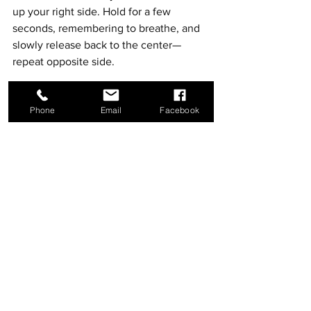
up your right side. Hold for a few 
seconds, remembering to breathe, and 
slowly release back to the center—
repeat opposite side. 
Phone
Email
Facebook
Autumn Hawkins has received her ASIS in 
Communication through Indiana Wesleyan. She is 
also a certified Yoga instructor (YTT 200) and 
received her certification for nutrition counseling 
through the Institute of Integrative Nutrition. 
Autumn cares about improving individuals' lives one 