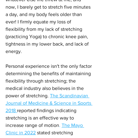
now, I barely get to stretch five minutes 
a day, and my body feels older than 
ever! I firmly equate my loss of 
flexibility from my lack of stretching 
(practicing Yoga) to chronic knee pain, 
tightness in my lower back, and lack of 
energy.
Personal experience isn't the only factor 
determining the benefits of maintaining 
flexibility through stretching; the 
medical industry also believes in the 
power of stretching. 
The Scandinavian 
Journal of Medicine & Science in Sports 
2018 
reported findings indicating 
stretching is an effective way to 
increase range of motion
. 
The Mayo 
Clinic in 2022
stated stretching 