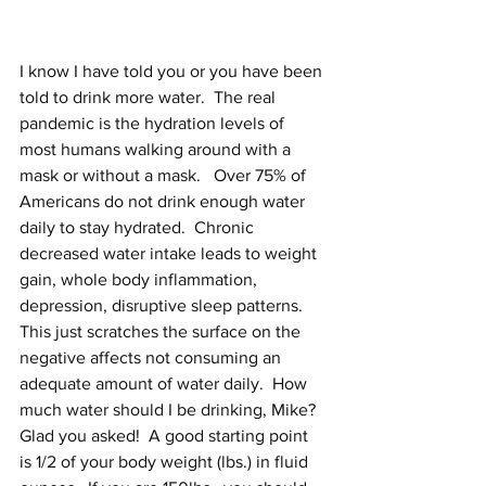
I know I have told you or you have been 
told to drink more water.  The real 
pandemic is the hydration levels of 
most humans walking around with a 
mask or without a mask.   Over 75% of 
Americans do not drink enough water 
daily to stay hydrated.  Chronic 
decreased water intake leads to weight 
gain, whole body inflammation, 
depression, disruptive sleep patterns.  
This just scratches the surface on the 
negative affects not consuming an 
adequate amount of water daily.  How 
much water should I be drinking, Mike?  
Glad you asked!  A good starting point 
is 1/2 of your body weight (lbs.) in fluid 