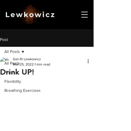
Post
All Posts
Get-fit Lewkowicz
All Posts
Mar 25, 2022
1 min read
Drink UP!
Fitness
Flexibility
Breathing Exercises