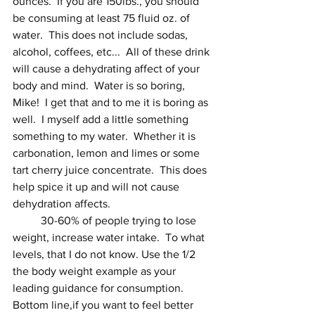
ounces.  If you are 150lbs., you should 
be consuming at least 75 fluid oz. of 
water.  This does not include sodas, 
alcohol, coffees, etc...  All of these drink 
will cause a dehydrating affect of your 
body and mind.  Water is so boring, 
Mike!  I get that and to me it is boring as 
well.  I myself add a little something 
something to my water.  Whether it is 
carbonation, lemon and limes or some 
tart cherry juice concentrate.  This does 
help spice it up and will not cause 
dehydration affects.  
 	30-60% of people trying to lose 
weight, increase water intake.  To what 
levels, that I do not know. Use the 1/2 
the body weight example as your 
leading guidance for consumption.  
Bottom line,if you want to feel better 