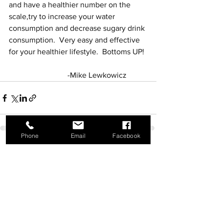
and have a healthier number on the 
scale,try to increase your water 
consumption and decrease sugary drink 
consumption.  Very easy and effective 
for your healthier lifestyle.  Bottoms UP!
			-Mike Lewkowicz
Phone
Email
Facebook
See All
Recent Posts